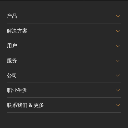
产品
解决方案
用户
服务
公司
职业生涯
联系我们 & 更多