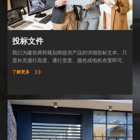
投标文件
我们为建筑师和规划师提供产品的详细投标文本。只
需补充通行高度、通行宽度、颜色或电机布置即可。
了解更多