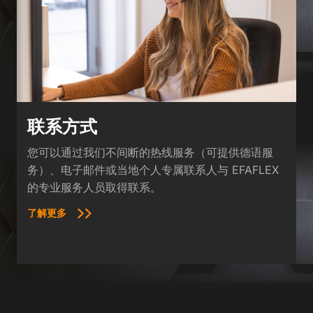
联系方式
您可以通过我们不间断的热线服务（可提供德语服
务）、电子邮件或当地个人专属联系人与 EFAFLEX
的专业服务人员取得联系。
了解更多