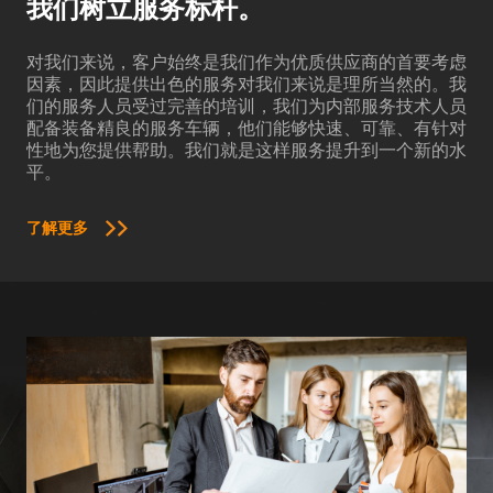
我们树立服务标杆。
对我们来说，客户始终是我们作为优质供应商的首要考虑
因素，因此提供出色的服务对我们来说是理所当然的。我
们的服务人员受过完善的培训，我们为内部服务技术人员
配备装备精良的服务车辆，他们能够快速、可靠、有针对
性地为您提供帮助。我们就是这样服务提升到一个新的水
平。
了解更多