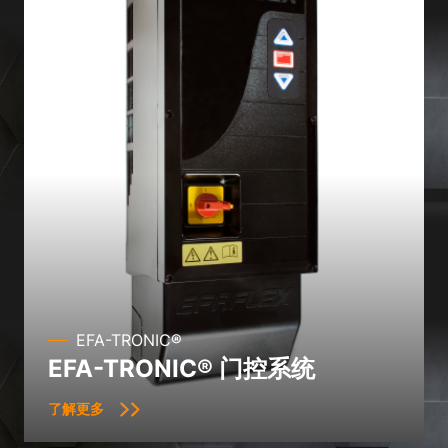
the use of your data in our
privacy policy
.
Here you will find an overview of all cookies used. You can give
your consent to whole categories or display further information
and select certain cookies.
Accept all
Save
Accept only essential cookies
Back
Privacy Preference
Essential (1)
Essential cookies enable basic functions and are necessary for the
proper function of the website.
Show Cookie Information
EFA-TRONIC®
Ext
External Media (2)
EFA-TRONIC® 门控系统
Content from video platforms and social media platforms is blocked by
default. If External Media cookies are accepted, access to those
了解更多
contents no longer requires manual consent.