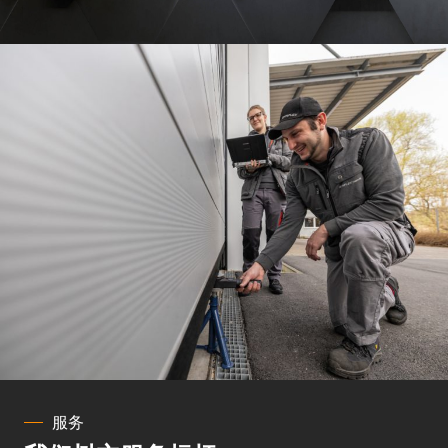
Show Cookie Information
Privacy Policy
Imprint
服务