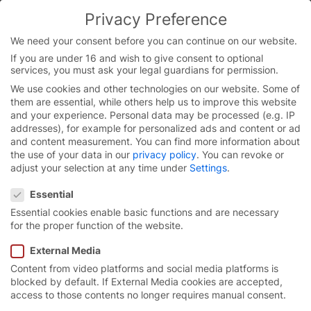
Skip
Privacy Preference
to
You are currently on the Chinese website.
content
Switch to the English version.
We need your consent before you can continue on our website.
If you are under 16 and wish to give consent to optional
Continue
services, you must ask your legal guardians for permission.
We use cookies and other technologies on our website. Some of
them are essential, while others help us to improve this website
and your experience.
Personal data may be processed (e.g. IP
addresses), for example for personalized ads and content or ad
and content measurement.
You can find more information about
the use of your data in our
privacy policy
.
You can revoke or
adjust your selection at any time under
Settings
.
Privacy Preference
Essential
Essential cookies enable basic functions and are necessary
for the proper function of the website.
External Media
Content from video platforms and social media platforms is
智能
化
创新型
门控系统。
blocked by default. If External Media cookies are accepted,
access to those contents no longer requires manual consent.