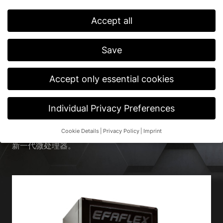
Accept all
首页
/
产品
/
外围设备及配件
/
门控系统
Save
快速门的门控系统。
Accept only essential cookies
除了“联通性”和“传感技术和安全”这两个主题外，
EFAFLEX 在门控领域也有相应的解决方案。为此，我们
带来了久经考验的 EFA-TRONIC® 控制箱，以及带坚固
Individual Privacy Preferences
钢制外壳的 EFA-TRONIC ® Professional 供您选择。除
了现代化设计外，这些安全技术还具有最高功能性、全面
Cookie Details
Privacy Policy
Imprint
兼容性和最佳稳定性。此外，我们的门控系统还配备了最
Privacy Preference
新一代微处理器。
If you are under 16 and wish to give consent to optional
services, you must ask your legal guardians for permission.
We use cookies and other technologies on our website. Some of
them are essential, while others help us to improve this website
and your experience.
Personal data may be processed (e.g. IP
addresses), for example for personalized ads and content or ad
and content measurement.
You can find more information about