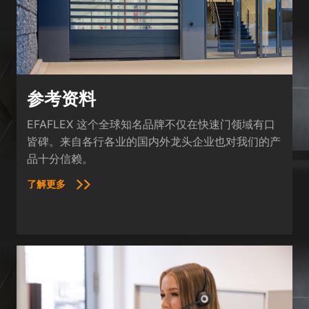
参考资料
EFAFLEX 这个全球知名品牌不仅在快速门领域有口
皆碑。来自各行各业的国内外龙头企业也对我们的产
品十分信赖。
了解更多