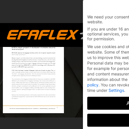
You are currently on 
Switch to the English 
We need your consent
website.
Skip
If you are under 16 an
to
optional services, you
for permission.
content
We use cookies and ot
website. Some of them 
us to improve this we
Personal data may be 
for example for perso
and content measure
information about the 
policy
.
You can revoke
time under
Settings
.
A