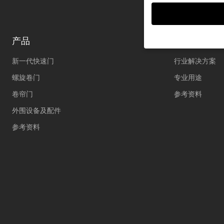
产品
解决方案
新一代快速门
行业解决方案
If you are under 16 an
permission.
螺旋卷门
专业用途
We use cookies and ot
卷帘门
参考资料
improve this website 
personalized ads and
外围设备及配件
your data in our
priva
Here you will find an 
参考资料
further information an
Accept all
S
Privacy Preference
Essential (1)
Essential cookies enable