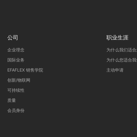
External Media 
Content from video platf
those contents no longer
公司
职业生涯
企业理念
为什么我们适合
国际业务
为什么您适合我
EFAFLEX 销售学院
主动申请
创新/物联网
可持续性
质量
会员身份