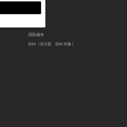
服务
国际服务
guardians for
BIM（演示器、BIM 对象）
thers help us to
ses), for example for
ion about the use of
gories or display
Back