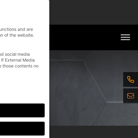
tinue
functions and are
n of the website.
nd social media
 If External Media
o those contents no