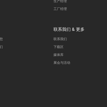
生产经理
(2)
工厂经理
orms and social media platforms is blocked by default. If External Media cookies
 requires manual consent.
Show Cookie Information
联系我们 & 更多
您
联系我们
们
下载区
媒体库
展会与活动