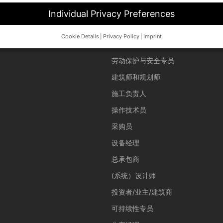
Individual Privacy Preferences
Cookie Details
Privacy Policy
Imprint
用户
Privacy Preference
劳动保护与安全专员
d wish to give consent to optional services, you must ask your legal 
建筑师和规划师
her technologies on our website. Some of them are essential, while o
施工负责人
and your experience.
Personal data may be processed (e.g. IP addres
 content or ad and content measurement.
You can find more informat
操作技术员
cy policy
.
overview of all cookies used. You can give your consent to whole cate
采购员
d select certain cookies.
设备经理
ave
Accept only essential cookies
总承包商
(系统）设计师
投资者/业主/建筑商
 basic functions and are necessary for the proper function of the website.
可持续性专员
Show Cookie Information