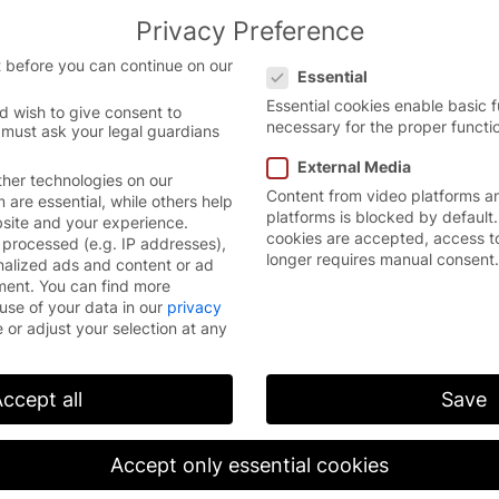
Privacy Preference
the Chinese website.
English
Con
Privacy Preference
version.
 before you can continue on our
Essential
Essential cookies enable basic 
d wish to give consent to
necessary for the proper functio
 must ask your legal guardians
External Media
her technologies on our
Content from video platforms a
are essential, while others help
platforms is blocked by default.
bsite and your experience.
cookies are accepted, access t
processed (e.g. IP addresses),
longer requires manual consent.
nalized ads and content or ad
ment.
You can find more
use of your data in our
privacy
 or adjust your selection at any
ccept all
Save
Accept only essential cookies