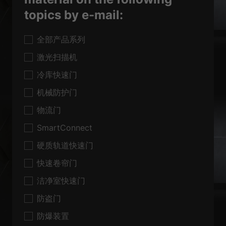
topics by e-mail:
全部产品系列
激光扫描机
冷库快速门
机械防护门
物流门
SmartConnect
硬质轨道快速门
快速卷帘门
洁净室快速门
防盗门
防爆装置