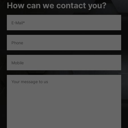
Show Cookie Information
How can we contact you?
Privacy Policy
Imprint