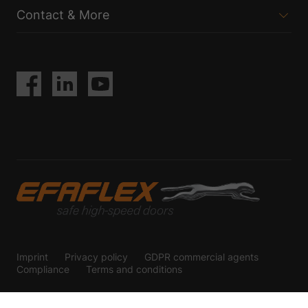
Contact & More
Imprint
Privacy policy
GDPR commercial agents
Compliance
Terms and conditions