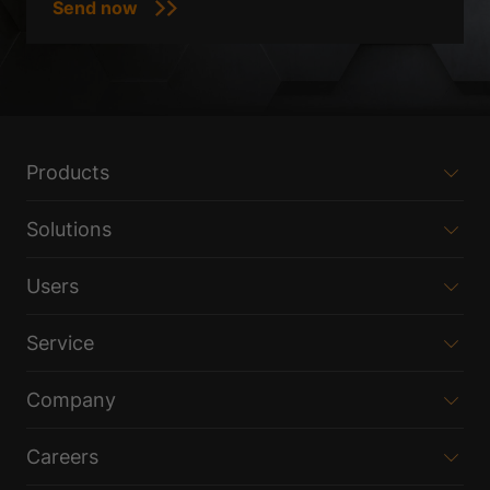
Products
Solutions
Users
Service
Company
Careers