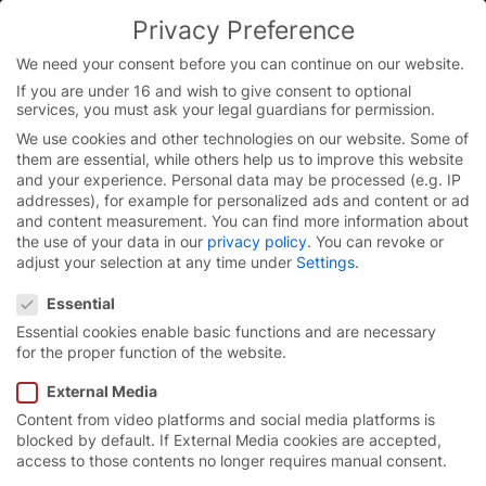
Skip
Privacy Preference
to
You are currently on the English website.
content
Switch to the English version.
We need your consent before you can continue on our website.
If you are under 16 and wish to give consent to optional
Continue
services, you must ask your legal guardians for permission.
Homepage
/
Contact
We use cookies and other technologies on our website. Some of
them are essential, while others help us to improve this website
and your experience.
Personal data may be processed (e.g. IP
addresses), for example for personalized ads and content or ad
Do you have any
and content measurement.
You can find more information about
the use of your data in our
privacy policy
.
You can revoke or
questions?
adjust your selection at any time under
Settings
.
Privacy Preference
Essential
Essential cookies enable basic functions and are necessary
for the proper function of the website.
We are here for you!
External Media
Call us: 08765 820.
Content from video platforms and social media platforms is
blocked by default. If External Media cookies are accepted,
access to those contents no longer requires manual consent.