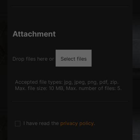
Attachment
Drop files here or
Select files
Accepted file types: jpg, jpeg, png, pdf, zip.
Max. file size: 10 MB, Max. number of files: 5.
I have read the
privacy policy
.