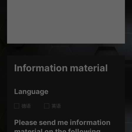
Information material
Language
德语
英语
Please send me information
material on the following