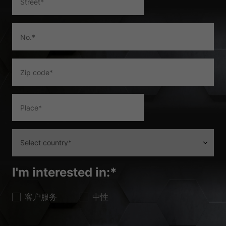
the use of your data in our
privacy policy
.
Here you will find an overview of all cookies used. You can give
your consent to whole categories or display further information
and select certain cookies.
Accept all
Save
Accept only essential cookies
Back
Privacy Preference
Essential (1)
Essential cookies enable basic functions and are necessary for the
proper function of the website.
Show Cookie Information
I'm interested in:
*
Ext
External Media (2)
客户服务
中性
Content from video platforms and social media platforms is blocked by
default. If External Media cookies are accepted, access to those
contents no longer requires manual consent.