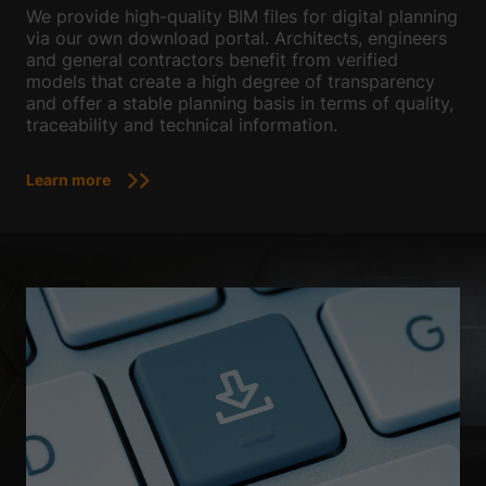
We provide high-quality BIM files for digital planning
via our own download portal. Architects, engineers
and general contractors benefit from verified
models that create a high degree of transparency
and offer a stable planning basis in terms of quality,
traceability and technical information.
Learn more