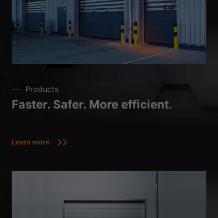
Products
Faster. Safer. More efficient.
Learn more