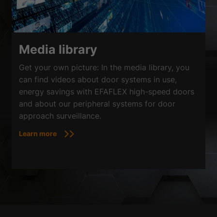
Media library
Get your own picture: In the media library, you
can find videos about door systems in use,
energy savings with EFAFLEX high-speed doors
and about our peripheral systems for door
approach surveillance.
Learn more