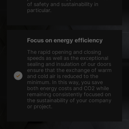
of safety and sustainability in
particular.
Focus on energy efficiency
The rapid opening and closing
speeds as well as the exceptional
sealing and insulation of our doors
ensure that the exchange of warm
and cold air is reduced to the
minimum. In this way, you save
both energy costs and CO2 while
remaining consistently focused on
the sustainability of your company
or project.