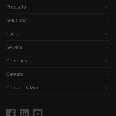
Products
Solutions
Users
Service
Company
Careers
Contact & More