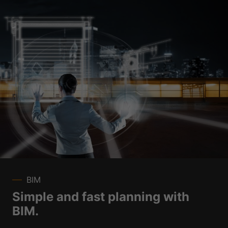
BIM
Simple and fast planning with
BIM.