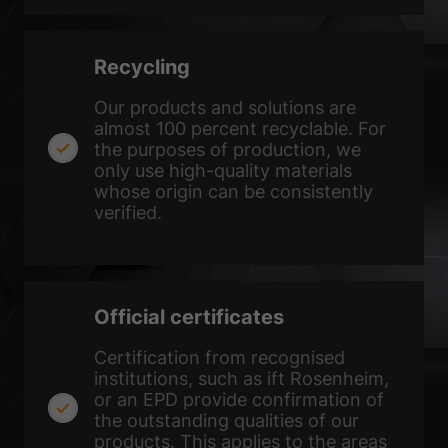
Show Cookie Information
Privacy Policy
Imprint
Recycling
Our products and solutions are
almost 100 percent recyclable. For
the purposes of production, we
only use high-quality materials
whose origin can be consistently
verified.
Official certificates
Certification from recognised
institutions, such as ift Rosenheim,
or an EPD provide confirmation of
the outstanding qualities of our
products. This applies to the areas