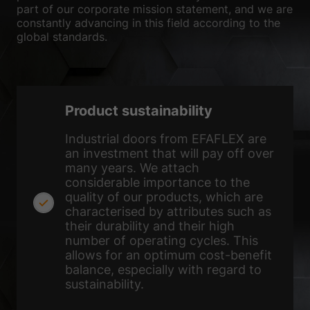
the use of your data in our
privacy policy
.
part of our corporate mission statement, and we are
Here you will find an overview of all cookies used. You can give
constantly advancing in this field according to the
your consent to whole categories or display further information
global standards.
and select certain cookies.
Accept all
Save
Accept only essential cookies
Product sustainability
Back
Industrial doors from EFAFLEX are
an investment that will pay off over
Privacy Preference
Essential (1)
many years. We attach
considerable importance to the
Essential cookies enable basic functions and are necessary for the
quality of our products, which are
proper function of the website.
characterised by attributes such as
Show Cookie Information
their durability and their high
number of operating cycles. This
Ext
External Media (2)
allows for an optimum cost-benefit
balance, especially with regard to
Content from video platforms and social media platforms is blocked by
default. If External Media cookies are accepted, access to those
sustainability.
contents no longer requires manual consent.