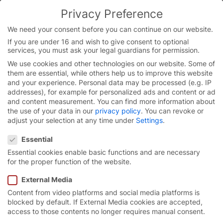
Skip
Privacy Preference
to
You are currently on the English website.
content
Switch to the English version.
We need your consent before you can continue on our website.
If you are under 16 and wish to give consent to optional
Continue
services, you must ask your legal guardians for permission.
We use cookies and other technologies on our website. Some of
them are essential, while others help us to improve this website
and your experience.
Personal data may be processed (e.g. IP
addresses), for example for personalized ads and content or ad
and content measurement.
You can find more information about
the use of your data in our
privacy policy
.
You can revoke or
adjust your selection at any time under
Settings
.
Privacy Preference
Essential
Essential cookies enable basic functions and are necessary
for the proper function of the website.
External Media
Content from video platforms and social media platforms is
Innovative industrial
blocked by default. If External Media cookies are accepted,
access to those contents no longer requires manual consent.
doors for
sustainability