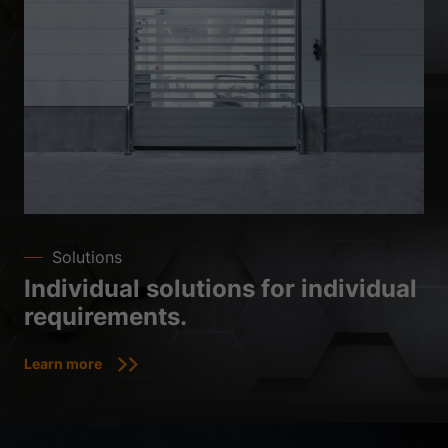
Solutions
Individual solutions for individual
requirements.
Learn more