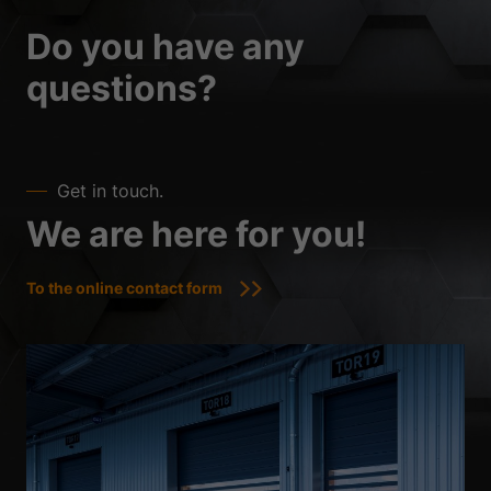
Do you have any
questions?
Get in touch.
We are here for you!
To the online contact form