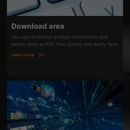
Download area
You can download product information and
tender texts as PDF files quickly and easily here.
Learn more