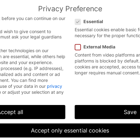
Privacy Preference
the English website.
English
Con
Privacy Preference
 version.
 before you can continue on our
Essential
Essential cookies enable basic 
d wish to give consent to
necessary for the proper functio
 must ask your legal guardians
External Media
her technologies on our
Content from video platforms a
are essential, while others help
platforms is blocked by default.
bsite and your experience.
cookies are accepted, access t
processed (e.g. IP addresses),
longer requires manual consent.
nalized ads and content or ad
ment.
You can find more
EFAFLEX maintains a comprehensive, globally
use of your data in our
privacy
active service network with its own subsidiaries
 or adjust your selection at any
and service partners, who are able to respond
closely and quickly. To date, customers in more
than 70 countries have used our doors as well as
ccept all
Save
our professional service “all about doors”.
EFAFLEX has a wide range of services and
Accept only essential cookies
programs which offer a cost-effective solution
for every requirement.