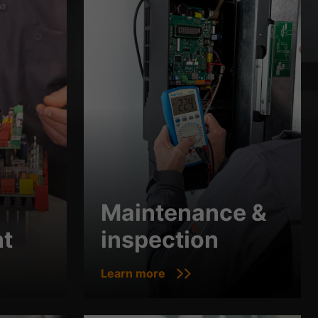
Maintenance &
t
inspection
Learn more