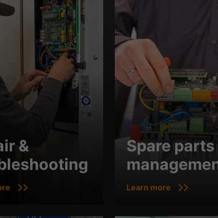
ir &
Spare parts
bleshooting
managemen
ore
Learn more