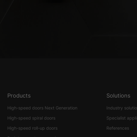
Products
Solutions
High-speed doors Next Generation
Industry soluti
High-speed spiral doors
Specialist appl
High-speed roll-up doors
References