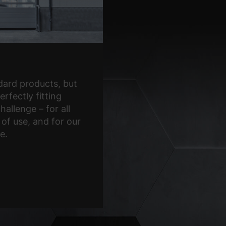
ard products, but
erfectly fitting
hallenge – for all
 of use, and for our
e.