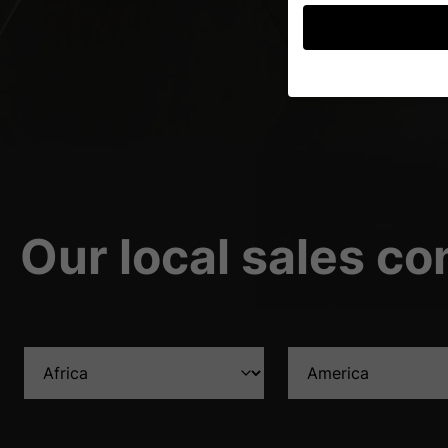
If you are under 16 an
permission.
We use cookies and ot
improve this website 
personalized ads and
your data in our
priva
Our local sales co
Here you will find an 
further information an
Accept all
S
Privacy Preference
Essential (1)
Essential cookies enable