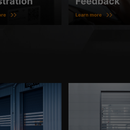
stration
Feedback
ore
Learn more