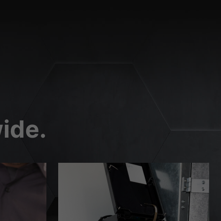
External Media
 are accepted, access to
Privacy Policy
Imprint
ide.