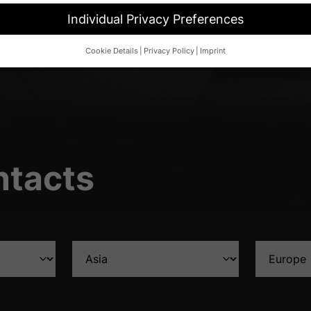
Individual Privacy Preferences
Cookie Details
Privacy Policy
Imprint
Privacy Preference
d wish to give consent to optional services, you must ask your legal 
her technologies on our website. Some of them are essential, while o
and your experience.
Personal data may be processed (e.g. IP addres
 content or ad and content measurement.
You can find more informat
cy policy
.
ntacts
overview of all cookies used. You can give your consent to whole cate
d select certain cookies.
ave
Accept only essential cookies
 basic functions and are necessary for the proper function of the website.
Show Cookie Information