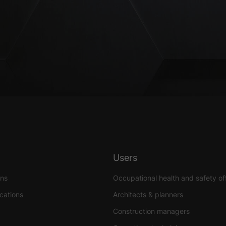
Users
ons
Occupational health and safety of
ications
Architects & planners
Construction managers