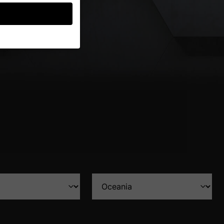
guardians for
thers help us to
ses), for example for
ion about the use of
gories or display
Back