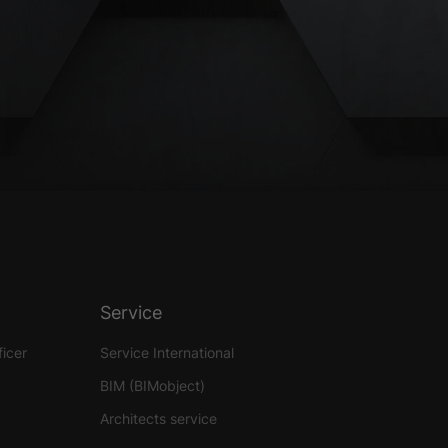
Service
ficer
Service International
BIM (BIMobject)
Architects service