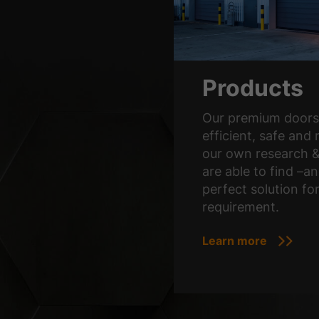
Products
Our premium doors 
efficient, safe and 
our own research 
are able to find –an
perfect solution fo
requirement.
Learn more