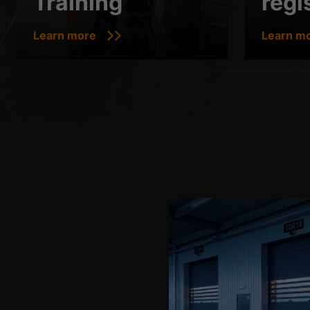
Training
regi
Learn more
Learn m