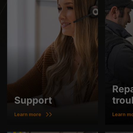
Repa
Support
trou
Learn more
Learn m