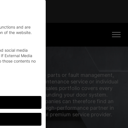
tinue
functions and are
n of the website.
nd social media
 If External Media
o those contents no
Whether it’s spare parts or fault management,
our repair and maintenance service or individual
training: our Aftersales portfolio covers every
requirement surrounding your door system.
International companies can therefore find an
experienced and high-performance partner in
EFAFLEX – a global premium service provider.