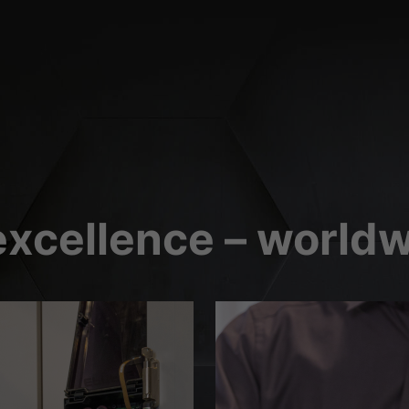
(2)
orms and social media platforms is blocked by default. If External Media cookies
 requires manual consent.
Show Cookie Information
xcellence – worldw