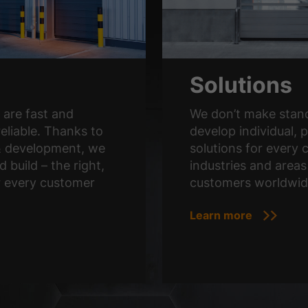
Solutions
are fast and
We don’t make stand
reliable. Thanks to
develop individual, p
& development, we
solutions for every c
d build – the right,
industries and areas
r every customer
customers worldwid
Learn more