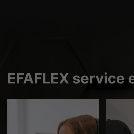
External Media 
Content from video platf
those contents no longer
EFAFLEX service e