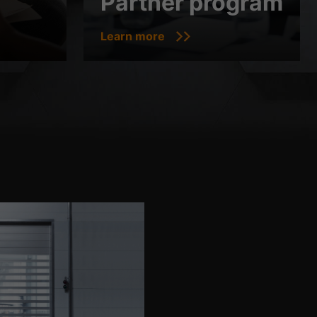
Partner program
Learn more