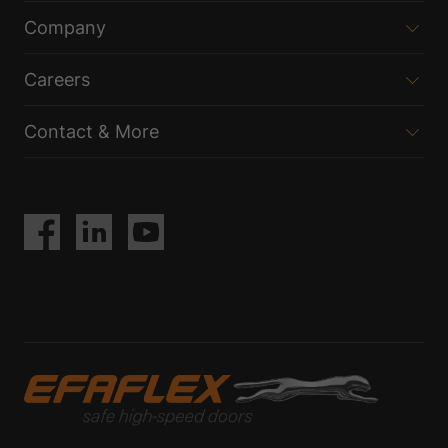
Company
Careers
Contact & More