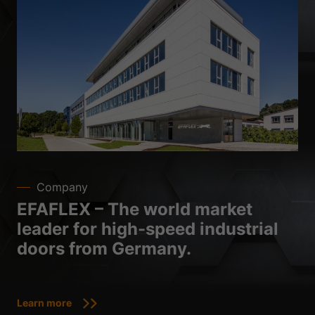
Company
EFAFLEX – The world market
leader for high-speed industrial
doors from Germany.
Learn more