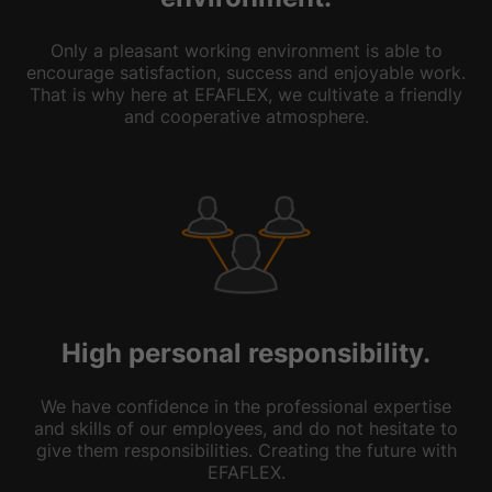
Only a pleasant working environment is able to
encourage satisfaction, success and enjoyable work.
That is why here at EFAFLEX, we cultivate a friendly
and cooperative atmosphere.
High personal responsibility.
We have confidence in the professional expertise
and skills of our employees, and do not hesitate to
give them responsibilities. Creating the future with
EFAFLEX.