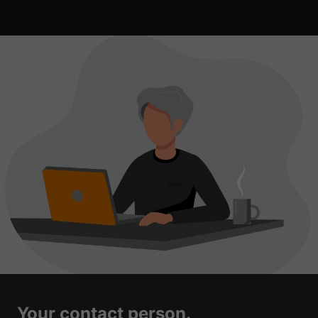
Your contact person.