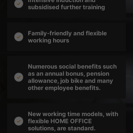
Intensive induction and
Show Cookie Information
subsidised further training
Privacy Policy
Imprint
Family-friendly and flexible
working hours
Numerous social benefits such
as an annual bonus, pension
allowance, job bike and many
other employee benefits.
New working time models, with
flexible HOME OFFICE
solutions, are standard.