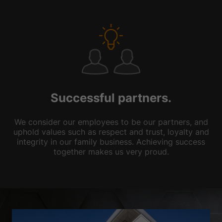
Successful partners.
We consider our employees to be our partners, and
uphold values such as respect and trust, loyalty and
integrity in our family business. Achieving success
together makes us very proud.