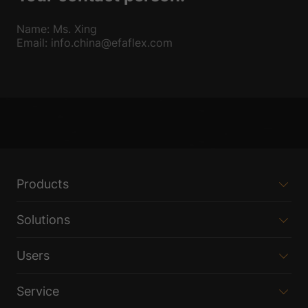
Name: Ms. Xing
Email: info.china@efaflex.com
Products
Solutions
Users
Service