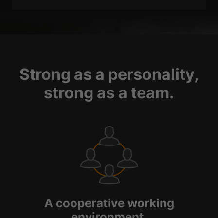
Strong as a personality,
strong as a team.
A cooperative working
environment.