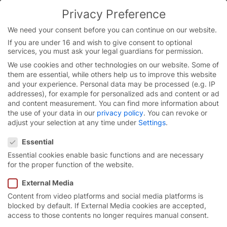
Skip
Privacy Preference
to
You are currently on the English website.
content
Switch to the English version.
We need your consent before you can continue on our website.
If you are under 16 and wish to give consent to optional
Continue
services, you must ask your legal guardians for permission.
We use cookies and other technologies on our website. Some of
them are essential, while others help us to improve this website
and your experience.
Personal data may be processed (e.g. IP
addresses), for example for personalized ads and content or ad
and content measurement.
You can find more information about
the use of your data in our
privacy policy
.
You can revoke or
adjust your selection at any time under
Settings
.
Privacy Preference
Essential
Essential cookies enable basic functions and are necessary
for the proper function of the website.
External Media
Content from video platforms and social media platforms is
A job with
added value.
blocked by default. If External Media cookies are accepted,
access to those contents no longer requires manual consent.