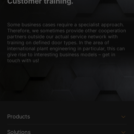
Customer training.
Show Cookie Information
Privacy Policy
Imprint
Some business cases require a specialist approach.
Therefore, we sometimes provide other cooperation
partners outside our actual service network with
training on defined door types. In the area of
international plant engineering in particular, this can
give rise to interesting business models – get in
touch with us!
Products
Solutions