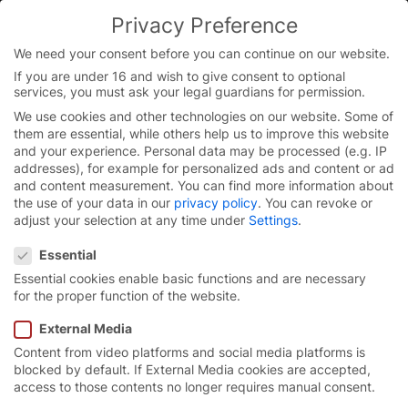
Skip
Privacy Preference
to
You are currently on the English website.
content
Switch to the English version.
We need your consent before you can continue on our website.
If you are under 16 and wish to give consent to optional
Continue
services, you must ask your legal guardians for permission.
Homepage
/
Service
/
Service International
/
Training
We use cookies and other technologies on our website. Some of
them are essential, while others help us to improve this website
and your experience.
Personal data may be processed (e.g. IP
addresses), for example for personalized ads and content or ad
Training.
and content measurement.
You can find more information about
the use of your data in our
privacy policy
.
You can revoke or
adjust your selection at any time under
Settings
.
The high standards we set for our products and our
Privacy Preference
service require highly trained employees. Through
Essential
regular training for our global service network, we
Essential cookies enable basic functions and are necessary
have the right know-how to meet all your concerns
for the proper function of the website.
and needs at any time as a premium manufacturer.
External Media
Content from video platforms and social media platforms is
blocked by default. If External Media cookies are accepted,
access to those contents no longer requires manual consent.