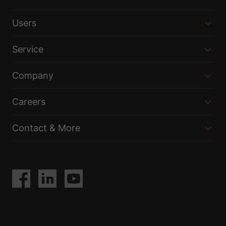
Users
Service
Company
Careers
Contact & More