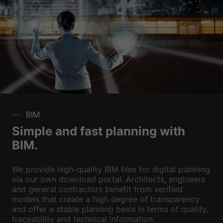
BIM
Simple and fast planning with
BIM.
We provide high-quality BIM files for digital planning
via our own download portal. Architects, engineers
and general contractors benefit from verified
models that create a high degree of transparency
and offer a stable planning basis in terms of quality,
traceability and technical information.