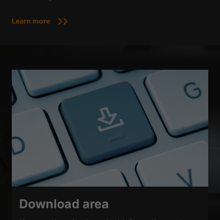
Learn more
Download area