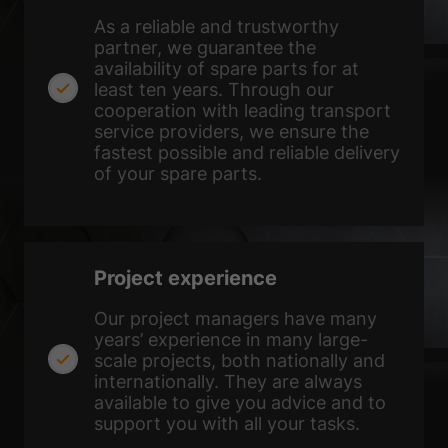
Show Cookie Information
As a reliable and trustworthy
Privacy Policy
Imprint
partner, we guarantee the
availability of spare parts for at
least ten years. Through our
cooperation with leading transport
service providers, we ensure the
fastest possible and reliable delivery
of your spare parts.
Project experience
Our project managers have many
years’ experience in many large-
scale projects, both nationally and
internationally. They are always
available to give you advice and to
support you with all your tasks.