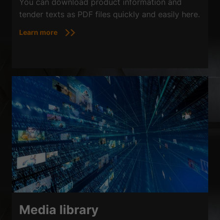
You can download product information and
tender texts as PDF files quickly and easily here.
Learn more
Media library