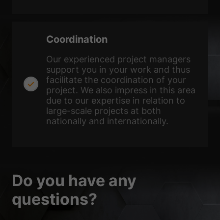
Coordination
Our experienced project managers
support you in your work and thus
facilitate the coordination of your
project. We also impress in this area
due to our expertise in relation to
large-scale projects at both
nationally and internationally.
Do you have any
questions?