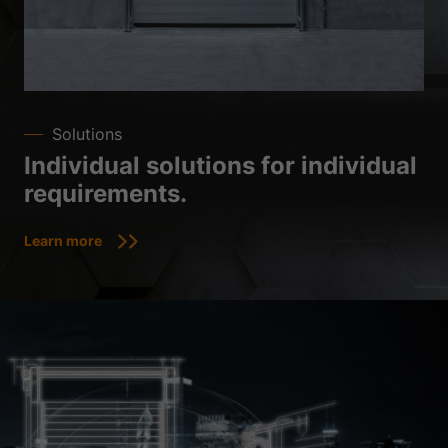
Solutions
Individual solutions for individual
requirements.
Learn more