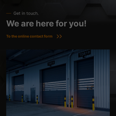
Get in touch.
We are here for you!
To the online contact form