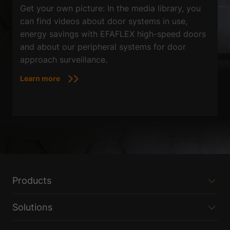
Get your own picture: In the media library, you
can find videos about door systems in use,
energy savings with EFAFLEX high-speed doors
and about our peripheral systems for door
approach surveillance.
Learn more
Products
Solutions