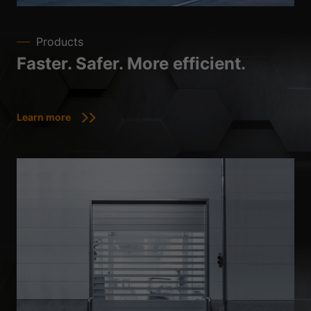
Products
Faster. Safer. More efficient.
Learn more