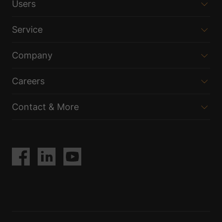
Users
Service
Company
Careers
Contact & More