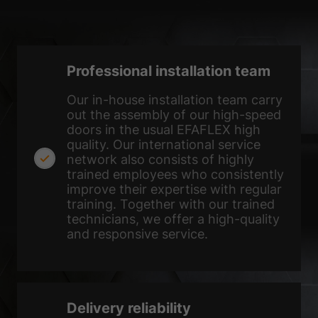
the use of your data in our
privacy policy
.
Here you will find an overview of all cookies used. You can give
your consent to whole categories or display further information
and select certain cookies.
Professional installation team
Accept all
Save
Our in-house installation team carry
Accept only essential cookies
out the assembly of our high-speed
doors in the usual EFAFLEX high
Back
quality. Our international service
Privacy Preference
network also consists of highly
Essential (1)
trained employees who consistently
improve their expertise with regular
Essential cookies enable basic functions and are necessary for the
training. Together with our trained
proper function of the website.
technicians, we offer a high-quality
Show Cookie Information
and responsive service.
Ext
External Media (2)
Content from video platforms and social media platforms is blocked by
default. If External Media cookies are accepted, access to those
contents no longer requires manual consent.
Delivery reliability