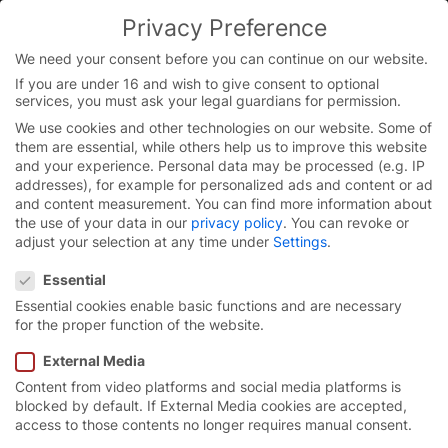
Skip
Privacy Preference
to
You are currently on the English website.
content
Switch to the English version.
We need your consent before you can continue on our website.
If you are under 16 and wish to give consent to optional
Continue
services, you must ask your legal guardians for permission.
We use cookies and other technologies on our website. Some of
them are essential, while others help us to improve this website
and your experience.
Personal data may be processed (e.g. IP
addresses), for example for personalized ads and content or ad
and content measurement.
You can find more information about
the use of your data in our
privacy policy
.
You can revoke or
adjust your selection at any time under
Settings
.
Privacy Preference
Essential
Essential cookies enable basic functions and are necessary
for the proper function of the website.
External Media
Content from video platforms and social media platforms is
Reliable high-speed
blocked by default. If External Media cookies are accepted,
access to those contents no longer requires manual consent.
doors for
construction