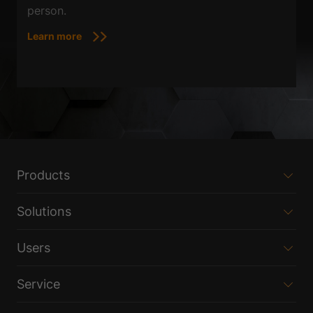
person.
Learn more
Products
Solutions
Users
Service