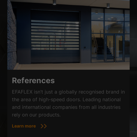
References
EFAFLEX isn’t just a globally recognised brand in
the area of high-speed doors. Leading national
and international companies from all industries
rely on our products.
Learn more