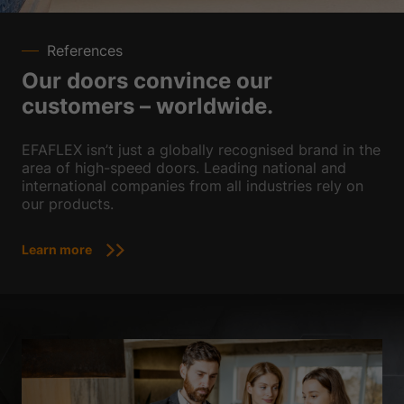
References
Our doors convince our
customers – worldwide.
EFAFLEX isn’t just a globally recognised brand in the
area of high-speed doors. Leading national and
international companies from all industries rely on
our products.
Learn more