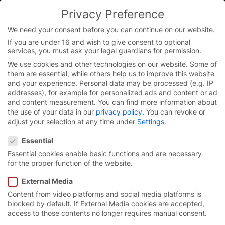
Skip
Privacy Preference
to
You are currently on the English website.
content
Switch to the English version.
We need your consent before you can continue on our website.
If you are under 16 and wish to give consent to optional
Continue
services, you must ask your legal guardians for permission.
We use cookies and other technologies on our website. Some of
them are essential, while others help us to improve this website
and your experience.
Personal data may be processed (e.g. IP
addresses), for example for personalized ads and content or ad
and content measurement.
You can find more information about
the use of your data in our
privacy policy
.
You can revoke or
adjust your selection at any time under
Settings
.
Privacy Preference
Essential
Essential cookies enable basic functions and are necessary
for the proper function of the website.
External Media
Content from video platforms and social media platforms is
Excellent
running
blocked by default. If External Media cookies are accepted,
access to those contents no longer requires manual consent.