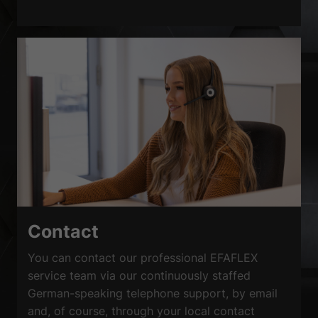
Contact
You can contact our professional EFAFLEX
service team via our continuously staffed
German-speaking telephone support, by email
and, of course, through your local contact