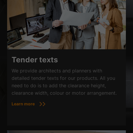
Tender texts
We provide architects and planners with
detailed tender texts for our products. All you
need to do is to add the clearance height,
clearance width, colour or motor arrangement.
Learn more