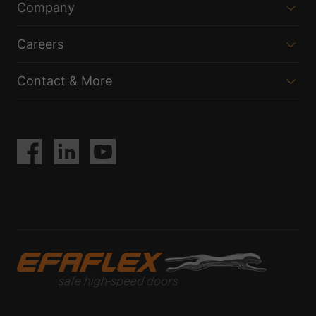
Company
Careers
Contact & More