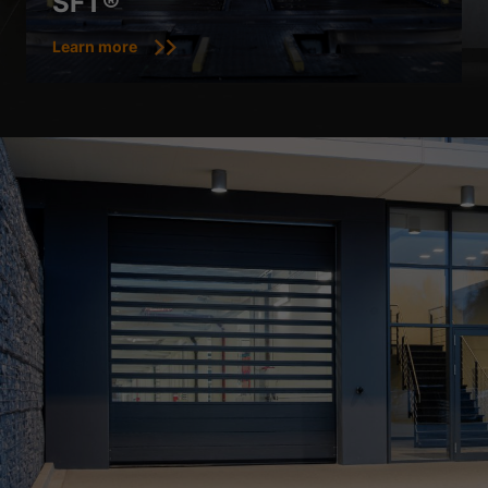
SFT®
Show Cookie Information
Learn more
Privacy Policy
Imprint