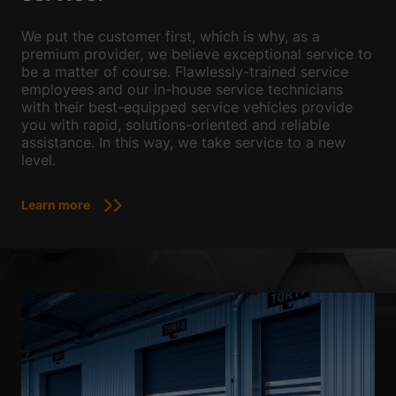
We put the customer first, which is why, as a
premium provider, we believe exceptional service to
be a matter of course. Flawlessly-trained service
employees and our in-house service technicians
with their best-equipped service vehicles provide
you with rapid, solutions-oriented and reliable
assistance. In this way, we take service to a new
level.
Learn more