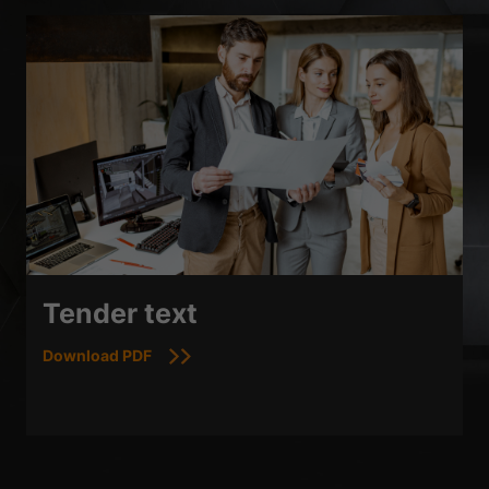
Tender text
Download PDF