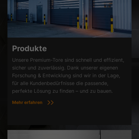
Produkte
Unsere Premium-Tore sind schnell und effizient,
sicher und zuverlässig. Dank unserer eigenen
Forschung & Entwicklung sind wir in der Lage,
für alle Kundenbedürfnisse die passende,
perfekte Lösung zu finden – und zu bauen.
Mehr erfahren