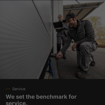
Service
We set the benchmark for
service.