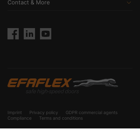
Contact & More
Imprint
Privacy policy
GDPR commercial agents
Compliance
Terms and conditions