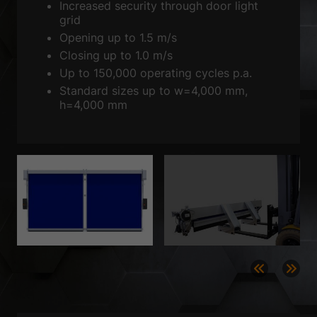
Show Cookie Information
Increased security through door light
grid
Privacy Policy
Imprint
Opening up to 1.5 m/s
Closing up to 1.0 m/s
Up to 150,000 operating cycles p.a.
Standard sizes up to w=4,000 mm,
h=4,000 mm