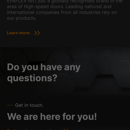
EFAFLEX isn’t just a globally recognised brand in the
area of high-speed doors. Leading national and
international companies from all industries rely on
our products.
Learn more
Do you have any
questions?
Get in touch.
We are here for you!