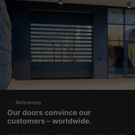
References
Our doors convince our
customers – worldwide.