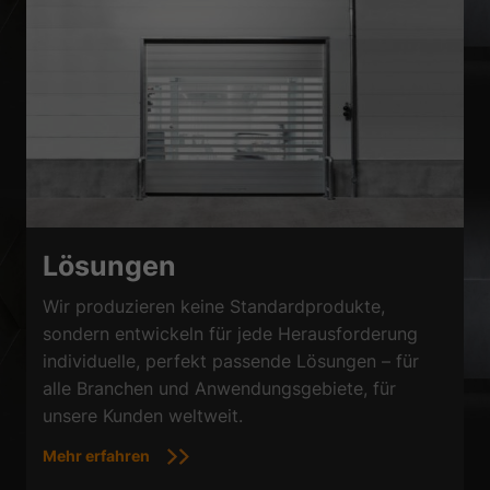
Lösungen
Wir produzieren keine Standardprodukte,
sondern entwickeln für jede Herausforderung
individuelle, perfekt passende Lösungen – für
alle Branchen und Anwendungsgebiete, für
unsere Kunden weltweit.
Mehr erfahren