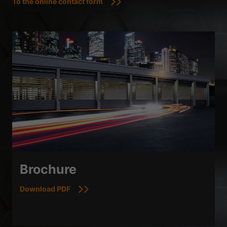
To the online contact form
Brochure
Download PDF