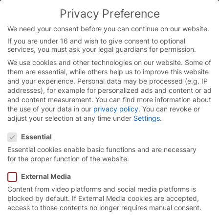
Privacy Preference
You are currently on the English website.
Switch to the English version.
We need your consent before you can continue on our website.
If you are under 16 and wish to give consent to optional
Continue
Skip
services, you must ask your legal guardians for permission.
to
We use cookies and other technologies on our website. Some of
content
them are essential, while others help us to improve this website
and your experience.
Personal data may be processed (e.g. IP
addresses), for example for personalized ads and content or ad
and content measurement.
You can find more information about
the use of your data in our
privacy policy
.
You can revoke or
adjust your selection at any time under
Settings
.
Privacy Preference
Essential
Essential cookies enable basic functions and are necessary
for the proper function of the website.
External Media
Content from video platforms and social media platforms is
High-speed roll-up door
blocked by default. If External Media cookies are accepted,
access to those contents no longer requires manual consent.
EFA-SRT® EasyFit.