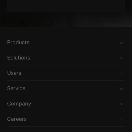
Products
Solutions
Users
Service
Company
Careers