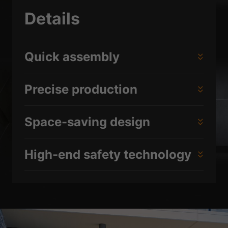
Details
Quick assembly
Precise production
Space-saving design
High-end safety technology