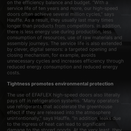
on the efficiency balance and budget. “With a
service life of ten years and more, our high-speed
doors often achieve several million cycles,” says
Hauffe. As a result, they usually last many times
longer than products from competitors. In addition,
there is less energy use during production, less
consumption of resources, use of raw materials and
assembly journeys. The service life is also extended
by clever, digital sensors: a targeted opening and
closing mechanism, for example, avoids
unnecessary cycles and increases efficiency through
reduced energy consumption and reduced energy
costs.
Tightness promotes environmental protection
The use of EFAFLEX high-speed doors also literally
pays off in refrigeration systems. “Many operators
use refrigerants that accelerate the greenhouse
effect if they are released into the atmosphere
unintentionally,” says Hauffe. “In addition, leaks due
to the ingress of heat can lead to significant
damage to the stored goods. At the very least, they