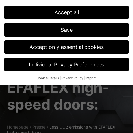
Accept all
Save
Accept only essential cookies
Less CO2
Individual Privacy Preferences
emissions with
Cookie Details
Privacy Policy
Imprint
EFAFLEX high-
Privacy Preference
If you are under 16 and wish to give consent to optional
speed doors:
services, you must ask your legal guardians for permission.
We use cookies and other technologies on our website. Some of
them are essential, while others help us to improve this website
and your experience.
Personal data may be processed (e.g. IP
addresses), for example for personalized ads and content or ad
Homepage
/
Presse
/
Less CO2 emissions with EFAFLEX
and content measurement.
You can find more information about
high-speed doors: