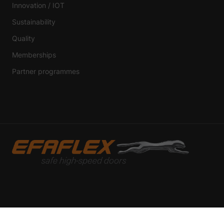
Innovation / IOT
External Media 
Sustainability
Content from video platf
those contents no longer
Quality
Memberships
Partner programmes