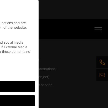
tinue
functions and are
n of the website.
nd social media
 If External Media
o those contents no
Service
ficer
Service International
BIM (BIMobject)
Architects service