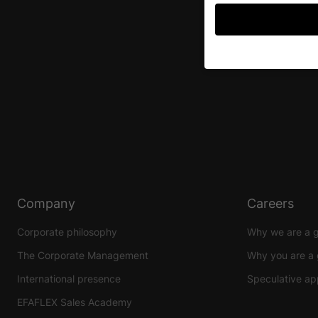
If you are under 16 an
permission.
We use cookies and ot
improve this website 
personalized ads and
your data in our
priva
Here you will find an 
further information an
Company
Careers
Accept all
S
Corporate philosophy
Why we are a 
Privacy Preference
The Corporate Management
Why you are a 
Essential (1)
International presence
Speculative app
Essential cookies enable
EFAFLEX Sales Academy