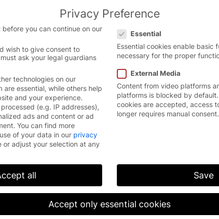
Privacy Preference
the English website.
English
Con
Privacy Preference
 version.
 before you can continue on our
Essential
Essential cookies enable basic 
d wish to give consent to
necessary for the proper functio
 must ask your legal guardians
External Media
her technologies on our
Content from video platforms a
are essential, while others help
platforms is blocked by default.
bsite and your experience.
cookies are accepted, access t
processed (e.g. IP addresses),
longer requires manual consent.
nalized ads and content or ad
Users
ment.
You can find more
use of your data in our
privacy
ons
Occupational health and safety of
 or adjust your selection at any
ications
Architects & planners
Construction managers
ccept all
Save
Operations technicians
Accept only essential cookies
Purchasers